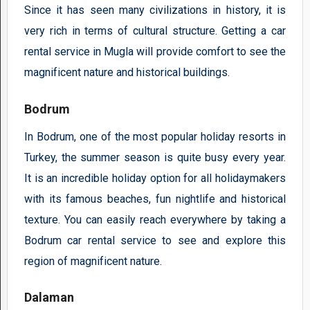
Since it has seen many civilizations in history, it is
very rich in terms of cultural structure. Getting a car
rental service in Mugla will provide comfort to see the
magnificent nature and historical buildings.
Bodrum
In Bodrum, one of the most popular holiday resorts in
Turkey, the summer season is quite busy every year.
It is an incredible holiday option for all holidaymakers
with its famous beaches, fun nightlife and historical
texture. You can easily reach everywhere by taking a
Bodrum car rental service to see and explore this
region of magnificent nature.
Dalaman