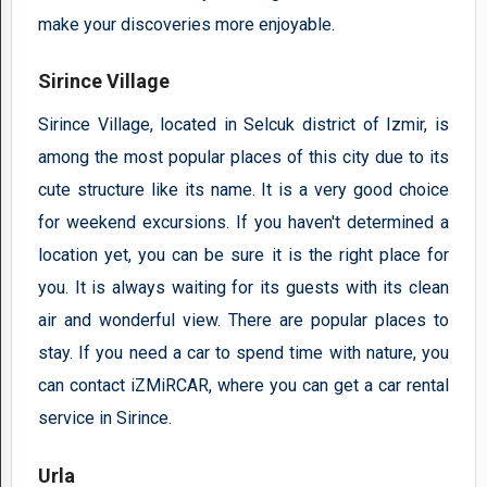
make your discoveries more enjoyable.
Sirince Village
Sirince Village, located in Selcuk district of Izmir, is
among the most popular places of this city due to its
cute structure like its name. It is a very good choice
for weekend excursions. If you haven't determined a
location yet, you can be sure it is the right place for
you. It is always waiting for its guests with its clean
air and wonderful view. There are popular places to
stay. If you need a car to spend time with nature, you
can contact iZMiRCAR, where you can get a car rental
service in Sirince.
Urla