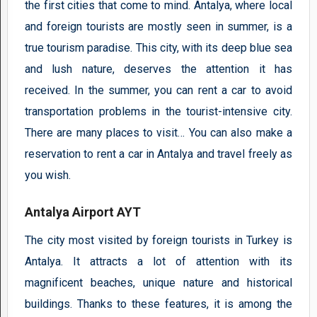
the first cities that come to mind. Antalya, where local
and foreign tourists are mostly seen in summer, is a
true tourism paradise. This city, with its deep blue sea
and lush nature, deserves the attention it has
received. In the summer, you can rent a car to avoid
transportation problems in the tourist-intensive city.
There are many places to visit… You can also make a
reservation to rent a car in Antalya and travel freely as
you wish.
Antalya Airport AYT
The city most visited by foreign tourists in Turkey is
Antalya. It attracts a lot of attention with its
magnificent beaches, unique nature and historical
buildings. Thanks to these features, it is among the