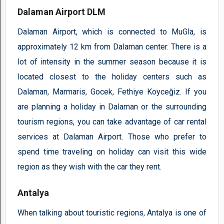
Dalaman Airport DLM
Dalaman Airport, which is connected to MuGla, is
approximately 12 km from Dalaman center. There is a
lot of intensity in the summer season because it is
located closest to the holiday centers such as
Dalaman, Marmaris, Gocek, Fethiye Koyceğiz. If you
are planning a holiday in Dalaman or the surrounding
tourism regions, you can take advantage of car rental
services at Dalaman Airport. Those who prefer to
spend time traveling on holiday can visit this wide
region as they wish with the car they rent.
Antalya
When talking about touristic regions, Antalya is one of